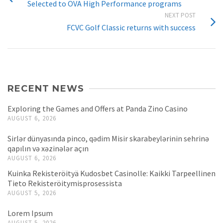
Selected to OVA High Performance programs
NEXT POST
FCVC Golf Classic returns with success
RECENT NEWS
Exploring the Games and Offers at Panda Zino Casino
AUGUST 6, 2026
Sirlər dünyasında pinco, qədim Misir skarabeylərinin sehrinə
qapılın və xəzinələr açın
AUGUST 6, 2026
Kuinka Rekisteröityä Kudosbet Casinolle: Kaikki Tarpeellinen
Tieto Rekisteröitymisprosessista
AUGUST 5, 2026
Lorem Ipsum
AUGUST 5, 2026