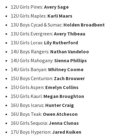
12U Girls Pines:
Avery Sage
12U Girls Maples:
Karli Maars
13U Boys Cycad & Sumac:
Holden Broadbent
13U Girls Evergreen:
Avery Thibeau
13U Girls Lorax:
Lily Rutherford
14U Boys Rangers:
Nathan Vandeloo
14U Girls Mahogany:
Sienna Phillips
14U Girls Banyan:
Whitney Coome
15U Boys Centurion:
Zach Brouwer
15U Girls Aspen:
Emelyn Collins
15U Girls Kauri:
Megan Broughton
16U Boys Icarus:
Hunter Craig
16U Boys Teak:
Owen Atcheson
16U Girls Sequoia:
Jenna Clunas
17U Boys Hyperion:
Jared Kuiken