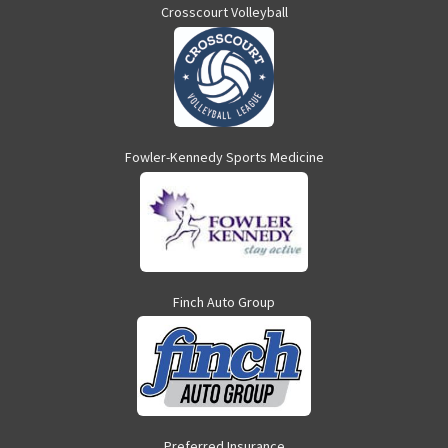
Crosscourt Volleyball
Fowler-Kennedy Sports Medicine
Finch Auto Group
Preferred Insurance