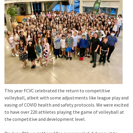
This year FCVC celebrated the return to competitive
volleyball, albeit with some adjustments like league play and
easing of COVID health and safety protocols. We were excited
to have over 220 athletes playing the game of volleyball at
the competitive and development level.