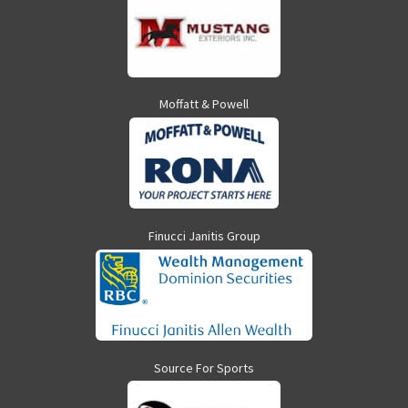
Moffatt & Powell
Finucci Janitis Group
Source For Sports