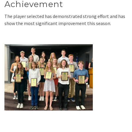
Achievement
The player selected has demonstrated strong effort and has
show the most significant improvement this season.