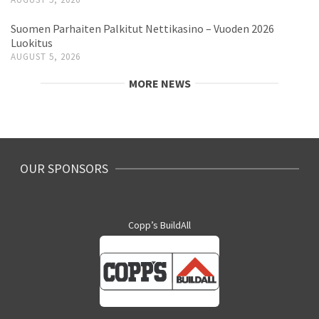
Suomen Parhaiten Palkitut Nettikasino – Vuoden 2026
Luokitus
AUGUST 5, 2026
MORE NEWS
OUR SPONSORS
Copp’s BuildAll