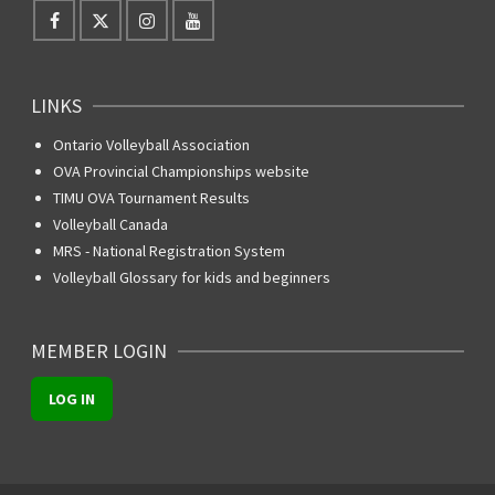
LINKS
Ontario Volleyball Association
OVA Provincial Championships website
TIMU OVA Tournament Results
Volleyball Canada
MRS - National Registration System
Volleyball Glossary for kids and beginners
MEMBER LOGIN
LOG IN