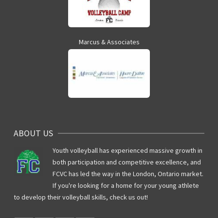
Marcus & Associates
ABOUT US
Youth volleyball has experienced massive growth in
both participation and competitive excellence, and
FCVC has led the way in the London, Ontario market.
If you're looking for a home for your young athlete
to develop their volleyball skills, check us out!