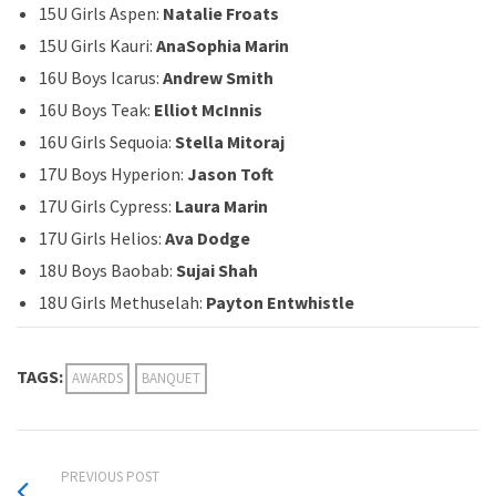
15U Girls Aspen:
Natalie Froats
15U Girls Kauri:
AnaSophia Marin
16U Boys Icarus:
Andrew Smith
16U Boys Teak:
Elliot McInnis
16U Girls Sequoia:
Stella Mitoraj
17U Boys Hyperion:
Jason Toft
17U Girls Cypress:
Laura Marin
17U Girls Helios:
Ava Dodge
18U Boys Baobab:
Sujai Shah
18U Girls Methuselah:
Payton Entwhistle
TAGS:
AWARDS
BANQUET
PREVIOUS POST