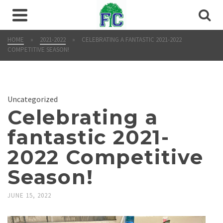
HOME
»
2021-2022
»
CELEBRATING A FANTASTIC 2021-2022
COMPETITIVE SEASON!
Uncategorized
Celebrating a
fantastic 2021-
2022 Competitive
Season!
JUNE 15, 2022