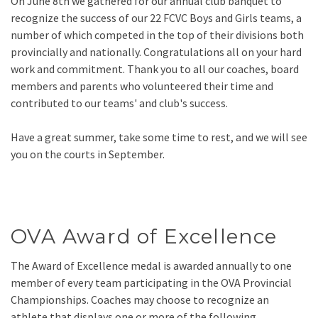
On June 8th we gathered for our annual club banquet to
recognize the success of our 22 FCVC Boys and Girls teams, a
number of which competed in the top of their divisions both
provincially and nationally. Congratulations all on your hard
work and commitment. Thank you to all our coaches, board
members and parents who volunteered their time and
contributed to our teams' and club's success.
Have a great summer, take some time to rest, and we will see
you on the courts in September.
OVA Award of Excellence
The Award of Excellence medal is awarded annually to one
member of every team participating in the OVA Provincial
Championships. Coaches may choose to recognize an
athlete that displays one or more of the following