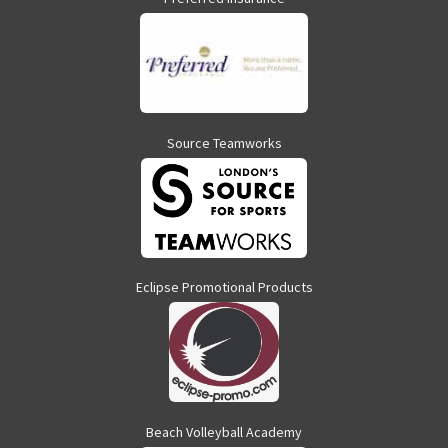
Source Teamworks
Eclipse Promotional Products
Beach Volleyball Academy