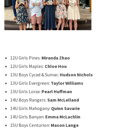
12U Girls Pines:
Miranda Zhao
12U Girls Maples:
Chloe Hou
13U Boys Cycad & Sumac:
Hudson Nichols
13U Girls Evergreen:
Taylor Williams
13U Girls Lorax:
Pearl Huffman
14U Boys Rangers:
Sam McLelland
14U Girls Mahogany:
Quinn Savarie
14U Girls Banyan:
Emma McLachlin
15U Boys Centurion:
Mason Lange