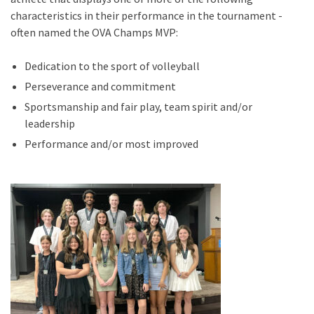
characteristics in their performance in the tournament -
often named the OVA Champs MVP:
Dedication to the sport of volleyball
Perseverance and commitment
Sportsmanship and fair play, team spirit and/or
leadership
Performance and/or most improved