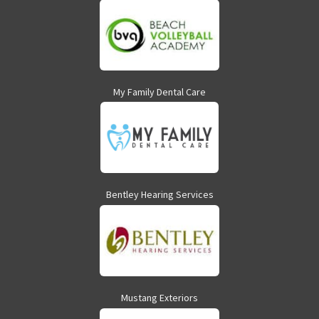
My Family Dental Care
Bentley Hearing Services
Mustang Exteriors