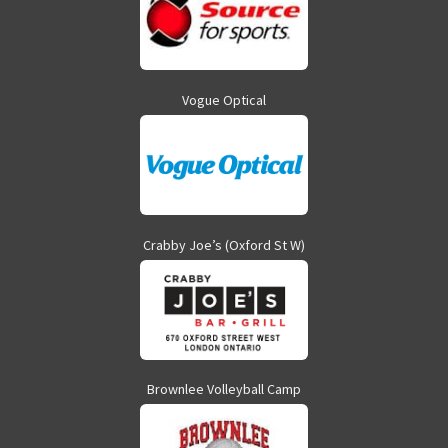
Vogue Optical
Crabby Joe’s (Oxford St W)
Brownlee Volleyball Camp