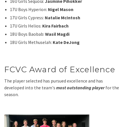
16U Girls Sequoia:
Jasmine Pihokker
17U Boys Hyperion:
Nigel Mason
17U Girls Cypress:
Natalie McIntosh
17U Girls Helios:
Kira Fairbach
18U Boys Baobab:
Wasil Magdi
18U Girls Methuselah:
Kate DeJong
FCVC Award of Excellence
The player selected has pursued excellence and has
developed into the team's
most outstanding player
for the
season.