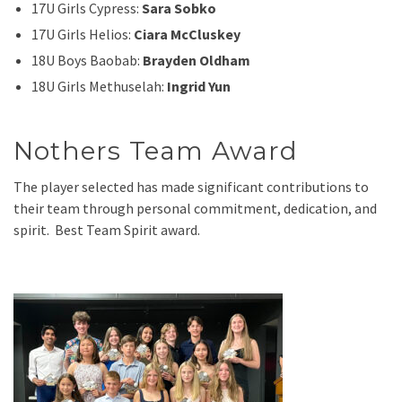
17U Girls Cypress:
Sara Sobko
17U Girls Helios:
Ciara McCluskey
18U Boys Baobab:
Brayden Oldham
18U Girls Methuselah:
Ingrid Yun
Nothers Team Award
The player selected has made significant contributions to
their team through personal commitment, dedication, and
spirit. Best Team Spirit award.