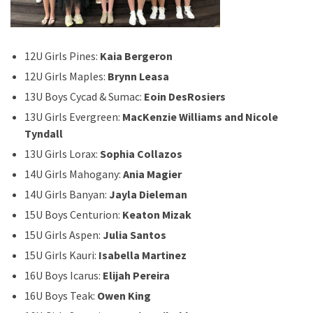
12U Girls Pines:
Kaia Bergeron
12U Girls Maples:
Brynn Leasa
13U Boys Cycad & Sumac:
Eoin DesRosiers
13U Girls Evergreen:
MacKenzie Williams and Nicole
Tyndall
13U Girls Lorax:
Sophia Collazos
14U Girls Mahogany:
Ania Magier
14U Girls Banyan:
Jayla Dieleman
15U Boys Centurion:
Keaton Mizak
15U Girls Aspen:
Julia Santos
15U Girls Kauri:
Isabella Martinez
16U Boys Icarus:
Elijah Pereira
16U Boys Teak:
Owen King