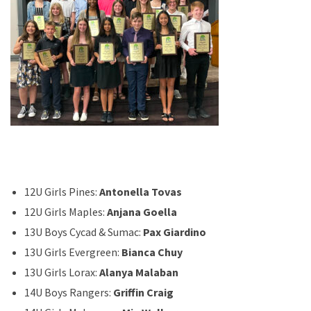
12U Girls Pines:
Antonella Tovas
12U Girls Maples:
Anjana Goella
13U Boys Cycad & Sumac:
Pax Giardino
13U Girls Evergreen:
Bianca Chuy
13U Girls Lorax:
Alanya Malaban
14U Boys Rangers:
Griffin Craig