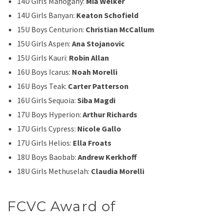
14U Girls Mahogany:
Mia Welker
14U Girls Banyan:
Keaton Schofield
15U Boys Centurion:
Christian McCallum
15U Girls Aspen:
Ana Stojanovic
15U Girls Kauri:
Robin Allan
16U Boys Icarus:
Noah Morelli
16U Boys Teak:
Carter Patterson
16U Girls Sequoia:
Siba Magdi
17U Boys Hyperion:
Arthur Richards
17U Girls Cypress:
Nicole Gallo
17U Girls Helios:
Ella Froats
18U Boys Baobab:
Andrew Kerkhoff
18U Girls Methuselah:
Claudia Morelli
FCVC Award of