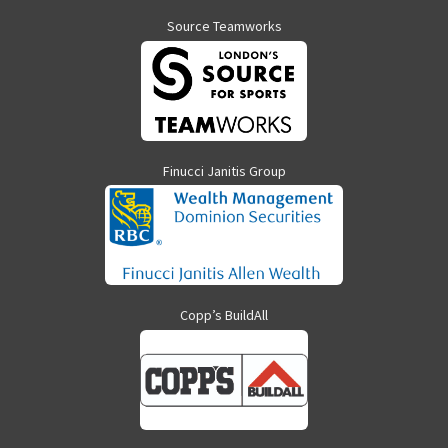
Source Teamworks
Finucci Janitis Group
Copp’s BuildAll