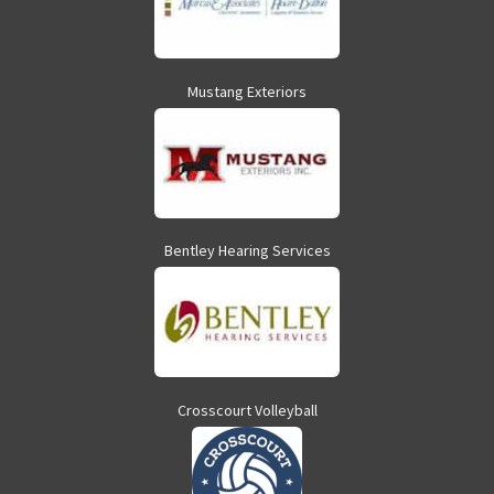
Mustang Exteriors
Bentley Hearing Services
Crosscourt Volleyball