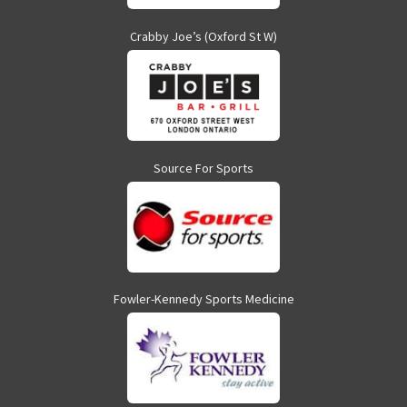
Crabby Joe’s (Oxford St W)
Source For Sports
Fowler-Kennedy Sports Medicine