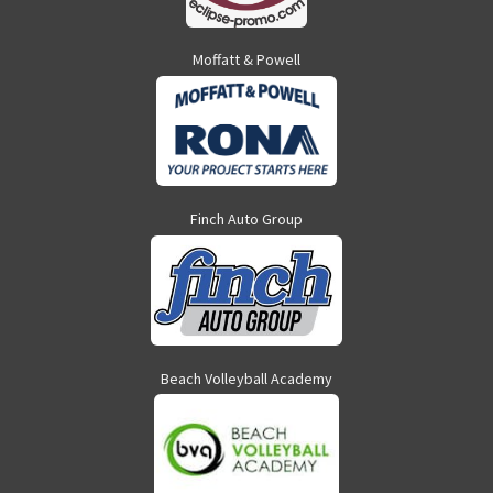
Moffatt & Powell
Finch Auto Group
Beach Volleyball Academy