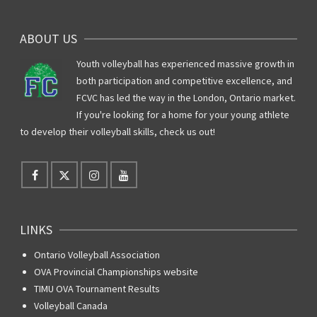
ABOUT US
Youth volleyball has experienced massive growth in
both participation and competitive excellence, and
FCVC has led the way in the London, Ontario market.
If you're looking for a home for your young athlete
to develop their volleyball skills, check us out!
LINKS
Ontario Volleyball Association
OVA Provincial Championships website
TIMU OVA Tournament Results
Volleyball Canada