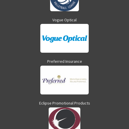
Vogue Optical
Preferred Insurance
Eclipse Promotional Products