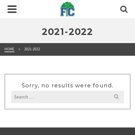
2021-2022
HOME
»
2021-2022
Sorry, no results were found.
Search
for: