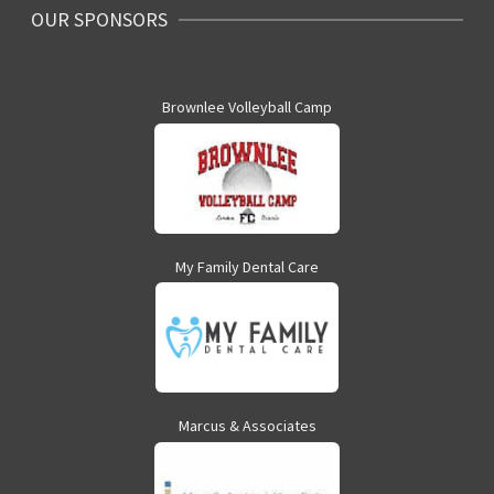
OUR SPONSORS
Brownlee Volleyball Camp
My Family Dental Care
Marcus & Associates