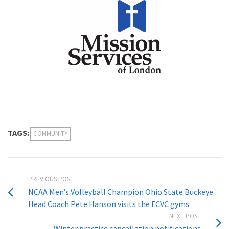
TAGS:
COMMUNITY
PREVIOUS POST
NCAA Men’s Volleyball Champion Ohio State Buckeye
Head Coach Pete Hanson visits the FCVC gyms
NEXT POST
Winter practice cancellation notifications