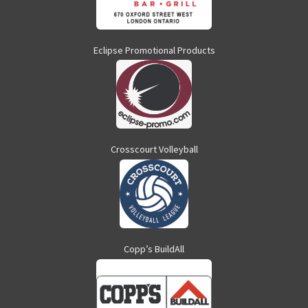
Eclipse Promotional Products
Crosscourt Volleyball
Copp’s BuildAll