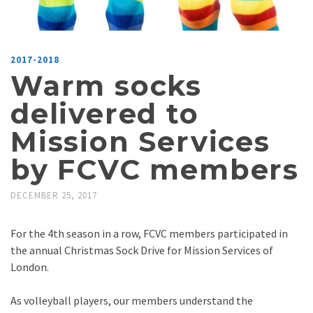
2017-2018
Warm socks
delivered to
Mission Services
by FCVC members
DECEMBER 25, 2017
For the 4th season in a row, FCVC members participated in
the annual Christmas Sock Drive for Mission Services of
London.
As volleyball players, our members understand the