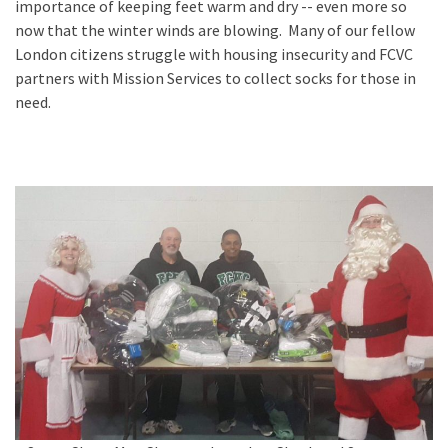
importance of keeping feet warm and dry -- even more so
now that the winter winds are blowing. Many of our fellow
London citizens struggle with housing insecurity and FCVC
partners with Mission Services to collect socks for those in
need.