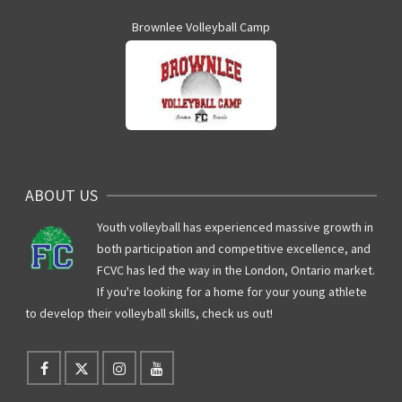
Brownlee Volleyball Camp
ABOUT US
Youth volleyball has experienced massive growth in
both participation and competitive excellence, and
FCVC has led the way in the London, Ontario market.
If you're looking for a home for your young athlete
to develop their volleyball skills, check us out!