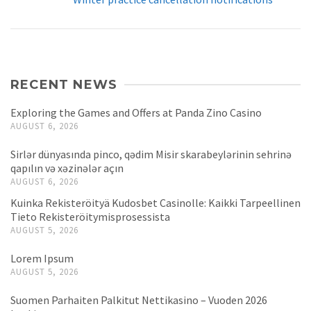
RECENT NEWS
Exploring the Games and Offers at Panda Zino Casino
AUGUST 6, 2026
Sirlər dünyasında pinco, qədim Misir skarabeylərinin sehrinə
qapılın və xəzinələr açın
AUGUST 6, 2026
Kuinka Rekisteröityä Kudosbet Casinolle: Kaikki Tarpeellinen
Tieto Rekisteröitymisprosessista
AUGUST 5, 2026
Lorem Ipsum
AUGUST 5, 2026
Suomen Parhaiten Palkitut Nettikasino – Vuoden 2026