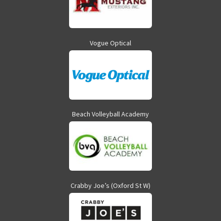
Vogue Optical
Beach Volleyball Academy
Crabby Joe’s (Oxford St W)