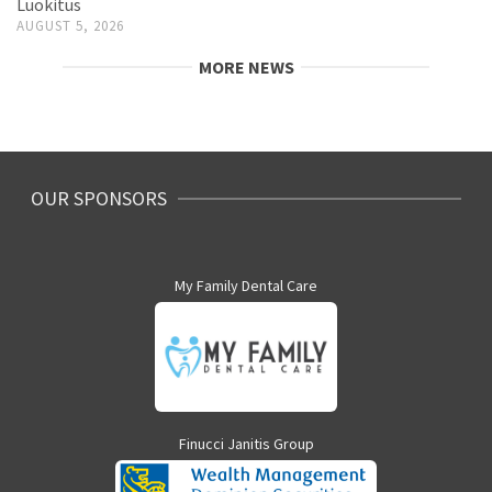
Luokitus
AUGUST 5, 2026
MORE NEWS
OUR SPONSORS
My Family Dental Care
Finucci Janitis Group