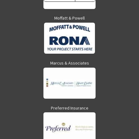
Moffatt & Powell
Marcus & Associates
Preferred Insurance