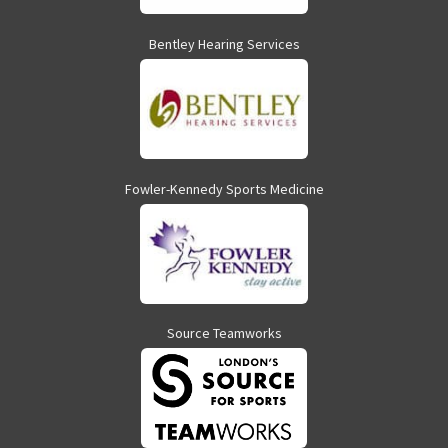
Bentley Hearing Services
Fowler-Kennedy Sports Medicine
Source Teamworks