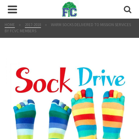
HOME
»
2017-2018
»
WARM SOCKS DELIVERED TO MISSION SERVICES
BY FCVC MEMBERS