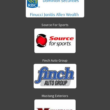
Source For Sports
Finch Auto Group
Mustang Exteriors