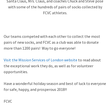
Santa Claus, Mrs. Claus, and coaches Chuck and Steve pose
with some of the hundreds of pairs of socks collected by
FCVC athletes.
Our teams competed with each other to collect the most
pairs of new socks, and FCVC as a club was able to donate
more than 1200 pairs! Way to go everyone!
Visit the Mission Services of London website
to read about
the exceptional work they do, as well as for volunteer
opportunities.
Have a wonderful holiday season and best of luck to everyone
for safe, happy, and prosperous 2018!!
FCVC